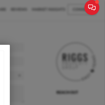
ARE
REVIEWS
MARKET INSIGHTS
CONNECT
REACH OUT