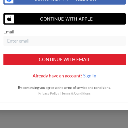
SEND US 
CONTINUE WITH APPLE
Email
CONTINUE WITH EMAIL
Already have an account?
Sign In
By continuing you agree to the terms of service and conditions.
Privacy Policy
|
Terms & Conditions