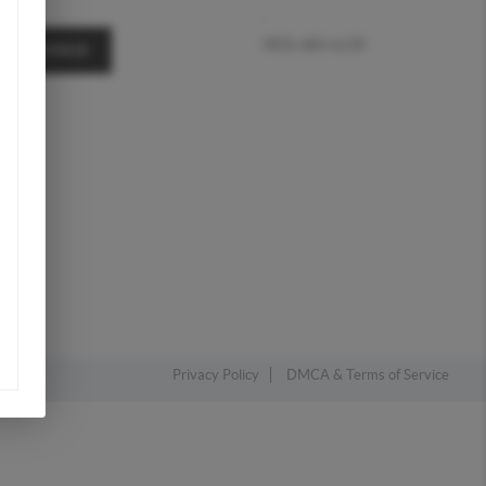
,
(903) 483-4135
A MESSAGE
Privacy Policy
DMCA & Terms of Service