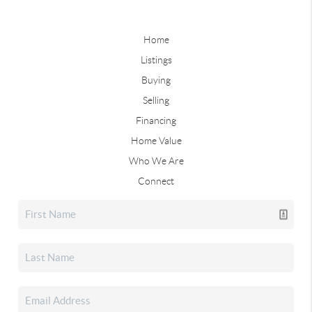
Home
Listings
Buying
Selling
Financing
Home Value
Who We Are
Connect