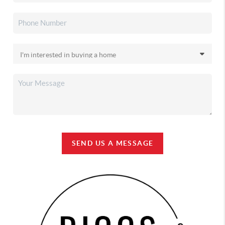
SEND US A MESSAGE