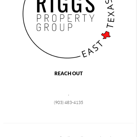
REACH OUT
,
(903) 483-4135