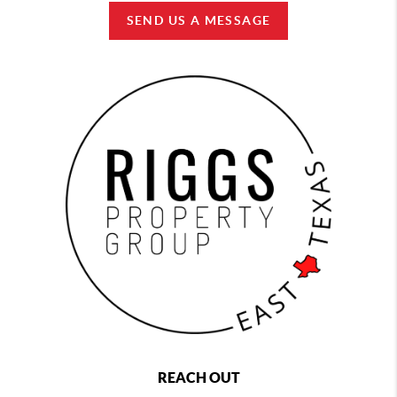
SEND US A MESSAGE
REACH OUT