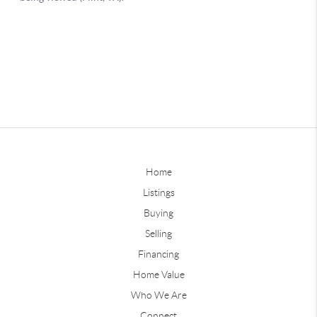
Home
Listings
Buying
Selling
Financing
Home Value
Who We Are
Connect