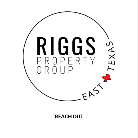
REACH OUT
,