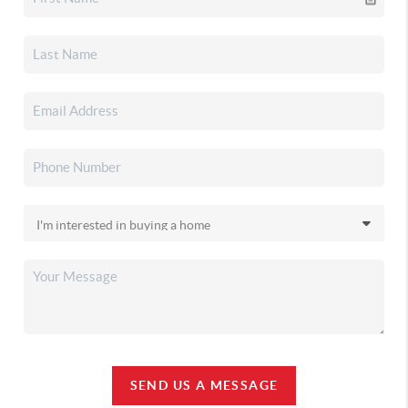
SEND US A MESSAGE