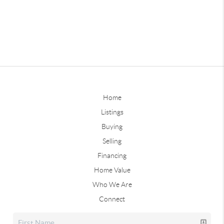
Home
Listings
Buying
Selling
Financing
Home Value
Who We Are
Connect