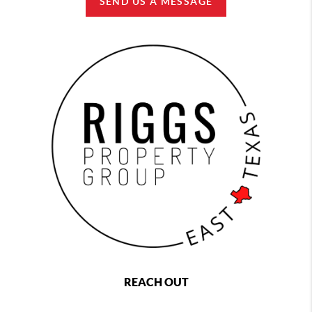
SEND US A MESSAGE
REACH OUT