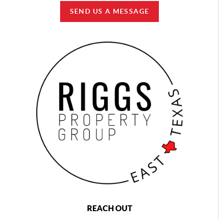
SEND US A MESSAGE
REACH OUT