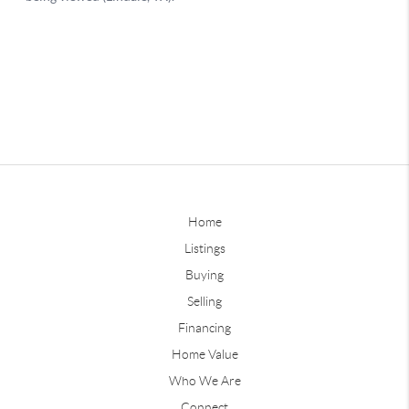
Home
Listings
Buying
Selling
Financing
Home Value
Who We Are
Connect