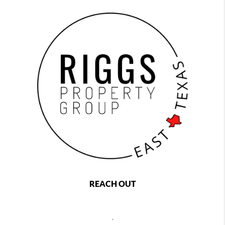
REACH OUT
,