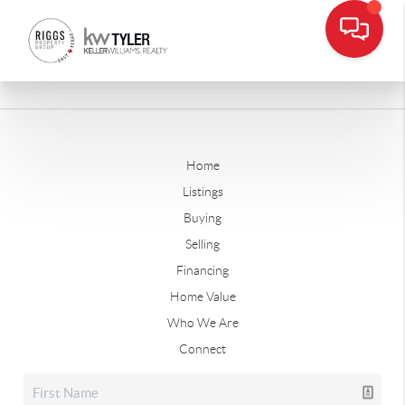
Home
Listings
Buying
Selling
Financing
Home Value
Who We Are
Connect