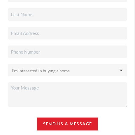
SEND US A MESSAGE