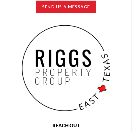
SEND US A MESSAGE
REACH OUT