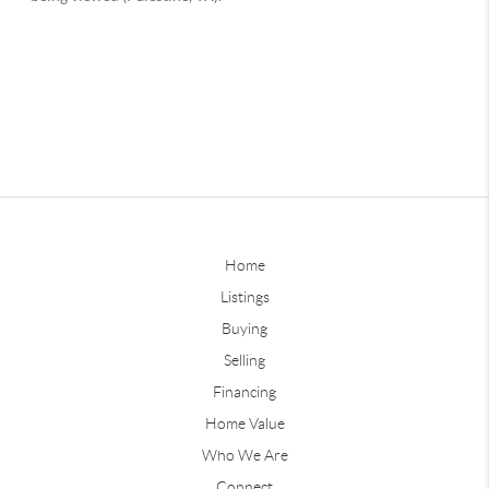
Home
Listings
Buying
Selling
Financing
Home Value
Who We Are
Connect