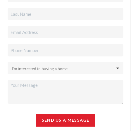
SEND US A MESSAGE