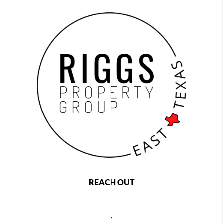
REACH OUT
,