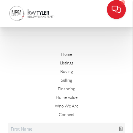
Home
Listings
Buying
Selling
Financing
Home Value
Who We Are
Connect