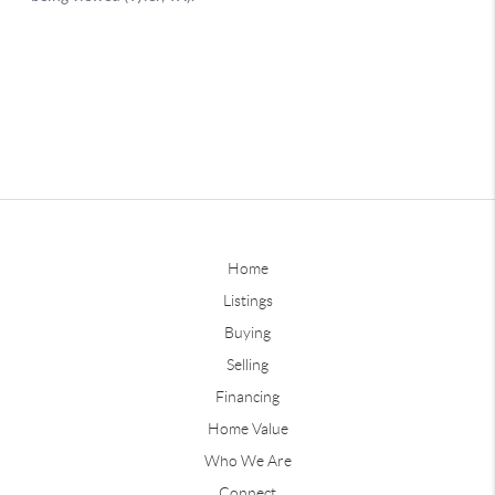
Home
Listings
Buying
Selling
Financing
Home Value
Who We Are
Connect