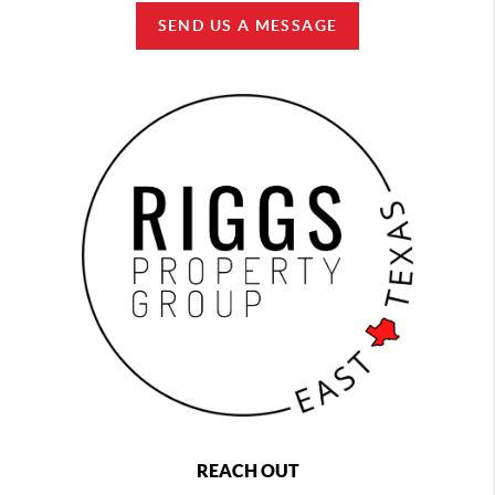
SEND US A MESSAGE
REACH OUT