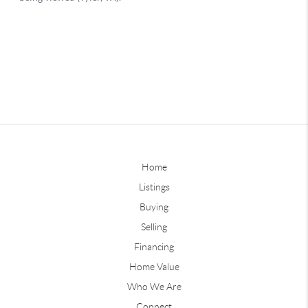
Home
Listings
Buying
Selling
Financing
Home Value
Who We Are
Connect