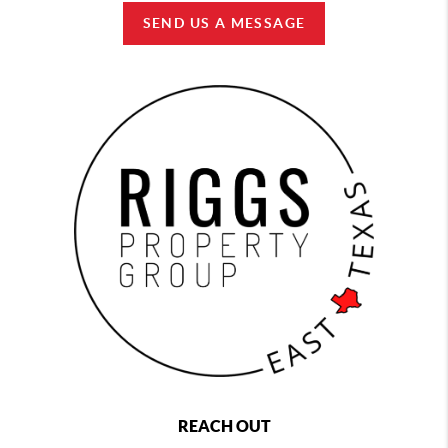
SEND US A MESSAGE
REACH OUT