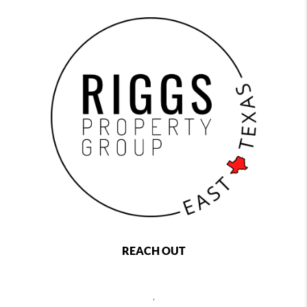
REACH OUT
,