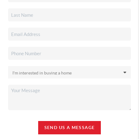
SEND US A MESSAGE