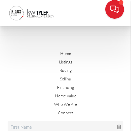
Home
Listings
Buying
Selling
Financing
Home Value
Who We Are
Connect